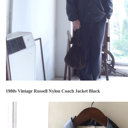
1980s Vintage Russell Nylon Coach Jacket Black