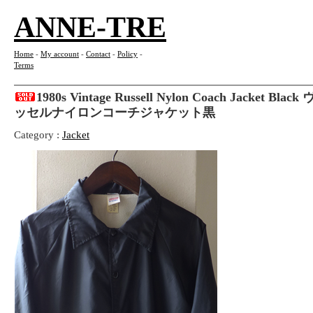
ANNE-TRE
Home
-
My account
-
Contact
-
Policy
-
Terms
1980s Vintage Russell Nylon Coach Jacket B
ッセルナイロンコーチジャケット黒
Category :
Jacket