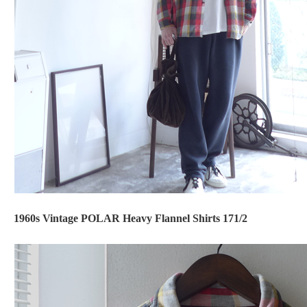
1960s Vintage POLAR Heavy Flannel Shirts 171/2