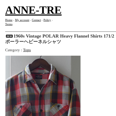
ANNE-TRE
Home
-
My account
-
Contact
-
Policy
-
Terms
1960s Vintage POLAR Heavy Flannel Shirts 
ポーラーヘビーネルシャツ
Category :
Tops