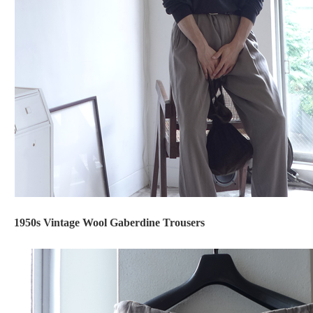
1950s Vintage Wool Gaberdine Trousers