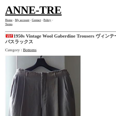
ANNE-TRE
Home
-
My account
-
Contact
-
Policy
-
Terms
1950s Vintage Wool Gaberdine Trousers
バスラックス
Category :
Bottoms